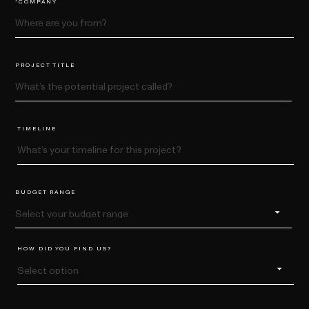
PROJECT TITLE
TIMELINE
BUDGET RANGE
HOW DID YOU FIND US?