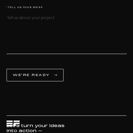
*TELL US YOUR BRIEF
Let's turn your ideas
into action –