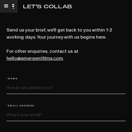
LET'S COLLAB
Send us your brief, we'll get back to you within 1-2
working days. Your journey with us begins here.
For other enquiries, contact us at
hello@emergentfilms.com
.
*NAME
*EMAIL ADDRESS
*COMPANY