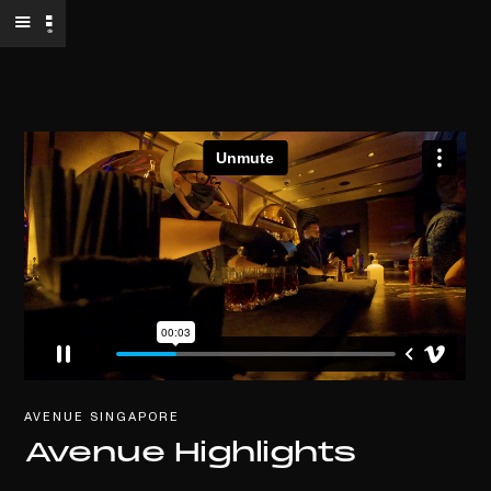
AVENUE SINGAPORE
Avenue Highlights