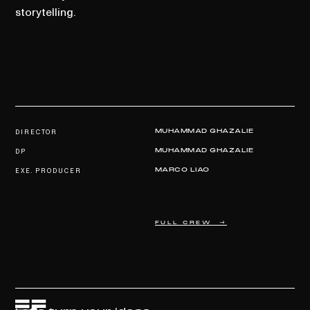
storytelling.
DIRECTOR
MUHAMMAD GHAZALIE
DP
MUHAMMAD GHAZALIE
EXE. PRODUCER
MARCO LIAO
FULL CREW →