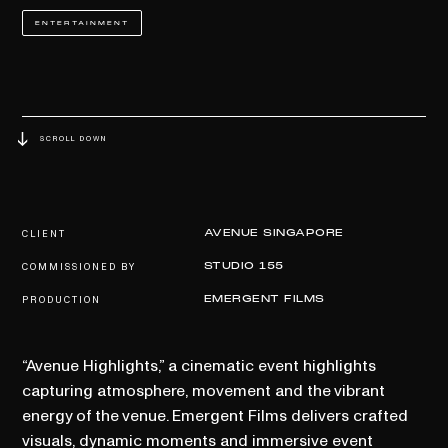
ENTERTAINMENT
SCROLL DOWN
CLIENT
AVENUE SINGAPORE
COMMISSIONED BY
STUDIO 155
PRODUCTION
EMERGENT FILMS
“Avenue Highlights,” a cinematic event highlights
capturing atmosphere, movement and the vibrant
energy of the venue. Emergent Films delivers crafted
visuals, dynamic moments and immersive event