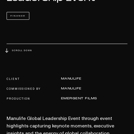
FINANCE
SCROLL DOWN
CLIENT
MANULIFE
COMMISSIONED BY
MANULIFE
PRODUCTION
EMERGENT FILMS
Manulife Global Leadership Event through event
highlights capturing keynote moments, executive
insights and the energy of global collaboration.