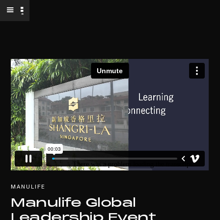
MANULIFE
Manulife Global
Leadership Event