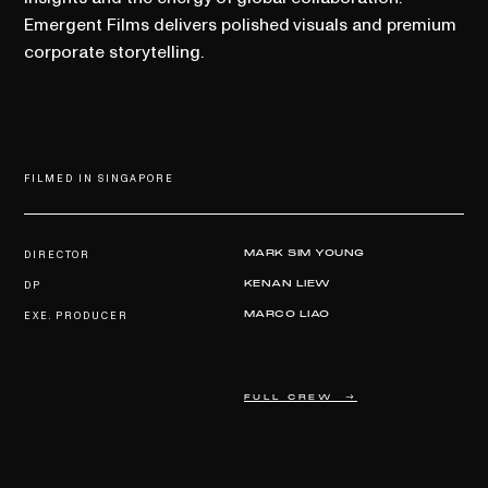
Emergent Films delivers polished visuals and premium
corporate storytelling.
FILMED IN SINGAPORE
DIRECTOR
MARK SIM YOUNG
DP
KENAN LIEW
EXE. PRODUCER
MARCO LIAO
FULL CREW →