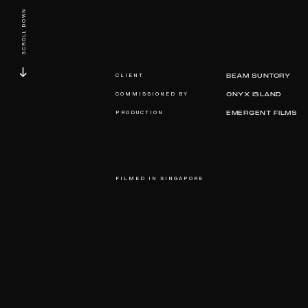
SCROLL DOWN
CLIENT
BEAM SUNTORY
COMMISSIONED BY
ONYX ISLAND
PRODUCTION
EMERGENT FILMS
FILMED IN SINGAPORE