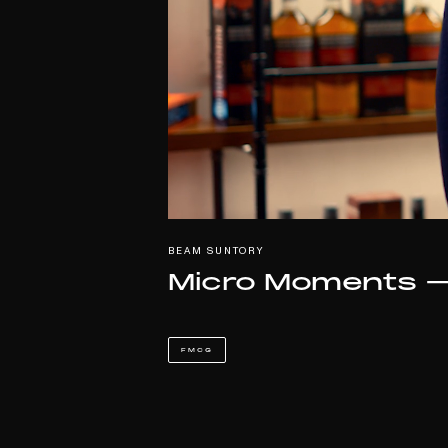
BEAM SUNTORY
Micro Moments –
FMCG