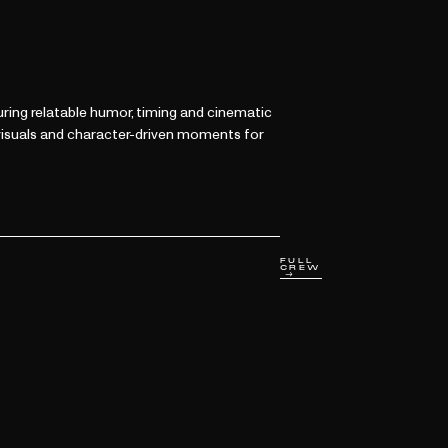
ring relatable humor, timing and cinematic
 visuals and character-driven moments for
FULL
CREW
→