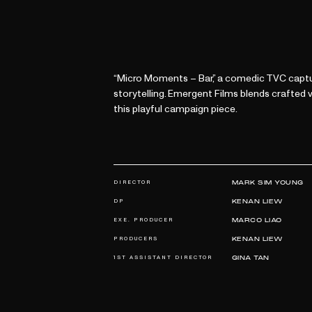
“Micro Moments – Bar,” a comedic TVC captu
storytelling. Emergent Films blends crafted
this playful campaign piece.
DIRECTOR
MARK SIM YOUNG
DP
KENAN LIEW
EXE. PRODUCER
MARCO LIAO
PRODUCERS
KENAN LIEW
1ST ASSISTANT DIRECTOR
GINA TAN