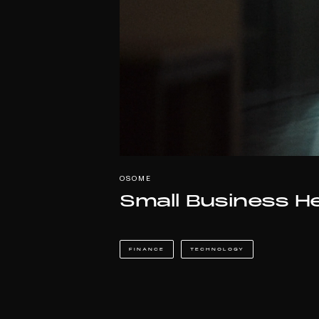
OSOME
Small Business H
FINANCE
TECHNOLOGY