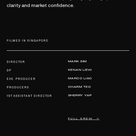
clarity and market confidence.
FILMED IN SINGAPORE
DIRECTOR
MARK SIM
DP
KENAN LIEW
EXE. PRODUCER
MARCO LIAO
PRODUCERS
CHARM TEO
1ST ASSISTANT DIRECTOR
SHERRY YAP
FULL CREW →