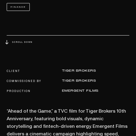
FINANCE
SCROLL DOWN
CLIENT
TIGER BROKERS
COMMISSIONED BY
TIGER BROKERS
PRODUCTION
EMERGENT FILMS
“Ahead of the Game,” a TVC film for Tiger Brokers 10th
Anniversary, featuring bold visuals, dynamic
storytelling and fintech-driven energy. Emergent Films
delivers a cinematic campaign highlighting speed,