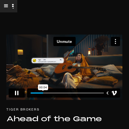
TIGER BROKERS
Ahead of the Game