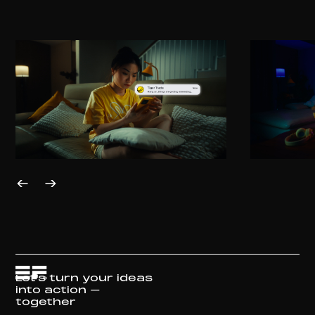
Let's turn your ideas
into action –
together