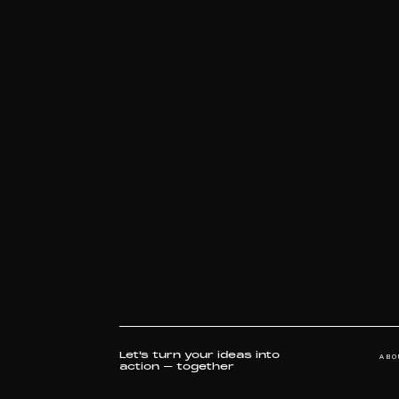
WILD RIFT ICONS 2022 - GROUPS
WILD RIFT ICONS 2022 QUARTER FINALS
WILD RIFT ICONS 2022 - OPENING CEREMONY
C
CDAC - BRAND FILM
PARAGON CLUB-LAUNCH FILM
STYLED BY
THE BLACK PEARL
ABO
Let's turn your ideas into
action – together