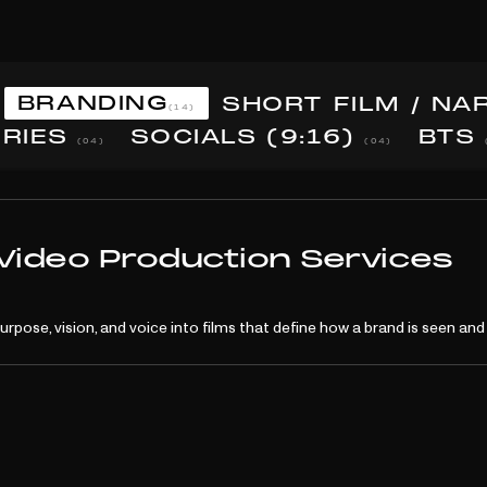
BRANDING
SHORT FILM / NA
(14)
ERIES
SOCIALS (9:16)
BTS
(04)
(04)
 Video Production Services
purpose, vision, and voice into films that define how a brand is seen a