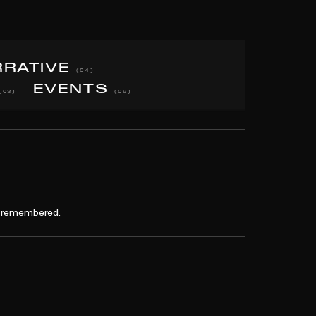
RRATIVE
(04)
EVENTS
(03)
(09)
nd remembered.