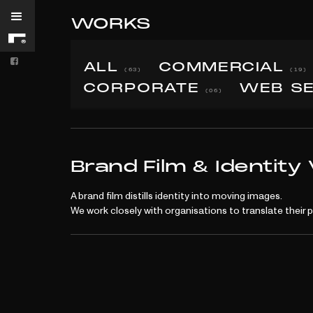

WORKS


ALL
COMMERCIAL
(63)
(19)
CORPORATE
WEB S
(06)
BRANDING
Brand Film & Identity
A brand film distills identity into moving images.
We work closely with organisations to translate their 